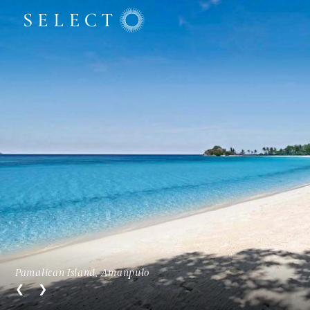
Pamalican Island, Amanpulo