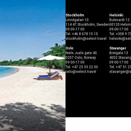
Open menu
Stockholm
Helsinki
Linnégatan 10
Bulevardi 12
114 47 Stockholm, Sweden
00120 Helsink
09:00-17:00
09:00-17:00
Tel.
+46 8 678 15 15
Tel.
+358 9 7
stockholm@select.travel
helsinki@sele
Oslo
Stavanger
Niels Juels gate 40
Breigata 13
0257 Oslo, Norway
4002 Stavang
09:00-17:00
09:00-17:00
Tel.
+47 23 33 22 00
Tel.
+47 51 2
oslo@select.travel
stavanger@se