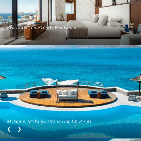
Kéa Island, One&Only Kéa Island
Mykonos, Mykonos Grand Hotel & Resort