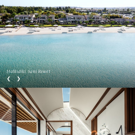
Halkidiki, Sani Resort