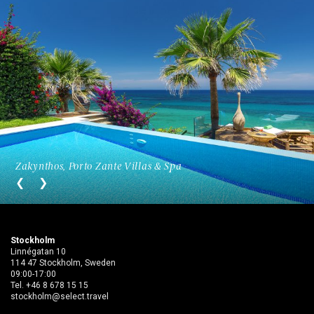
Zakynthos, Porto Zante Villas & Spa
Stockholm
Linnégatan 10
114 47 Stockholm, Sweden
09:00-17:00
Tel.
+46 8 678 15 15
stockholm@select.travel