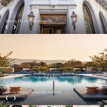
Athens, The Dolli at Acropolis
Athens Riviera, One&Only Aesthesis