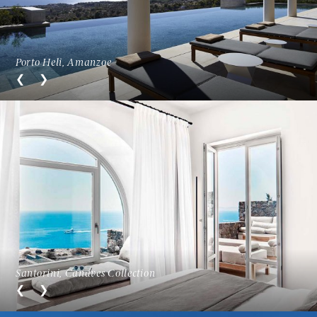
Porto Heli, Amanzoe
Santorini, Canaves Collection