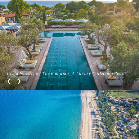
Costa Navarino, The Romanos, A Luxury Collection Resort