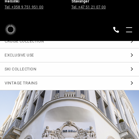
Helsinki
Stavanger
Sign up
Tel. +358 9 751 951 00
Tel. +47 51 21 07 00
for our Travel Journal
DESTINATIONS
BACK
CRUISE COLLECTION
EXCLUSIVE USE
SKI COLLECTION
VINTAGE TRAINS