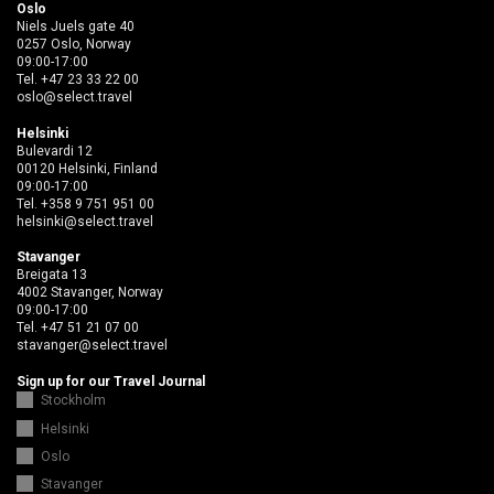
Oslo
Niels Juels gate 40
0257 Oslo, Norway
09:00-17:00
Tel.
+47 23 33 22 00
oslo@select.travel
Helsinki
Bulevardi 12
00120 Helsinki, Finland
09:00-17:00
Tel.
+358 9 751 951 00
helsinki@select.travel
Stavanger
Breigata 13
4002 Stavanger, Norway
09:00-17:00
Tel.
+47 51 21 07 00
stavanger@select.travel
Sign up for our Travel Journal
Stockholm
Helsinki
Oslo
Stavanger