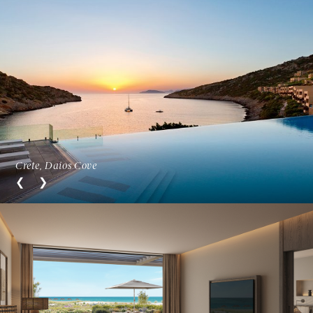
Crete, Daios Cove