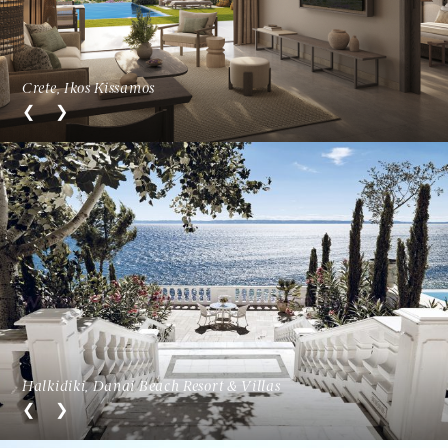
Crete, Ikos Kissamos
Halkidiki, Danai Beach Resort & Villas