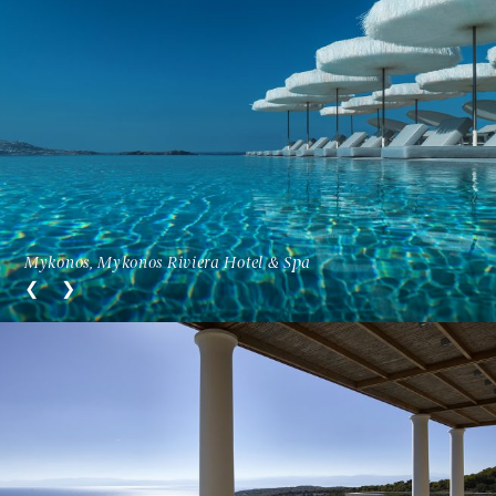
Mykonos, Mykonos Riviera Hotel & Spa