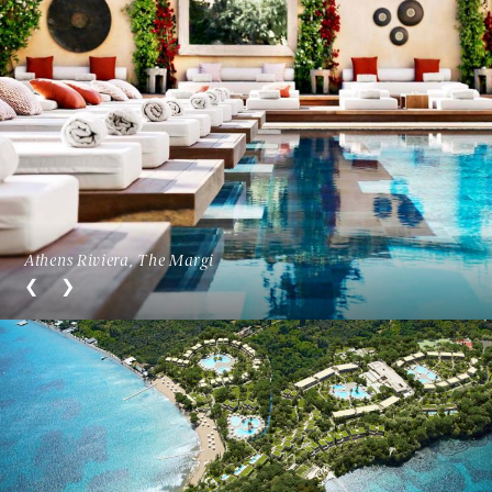
Athens Riviera, The Margi