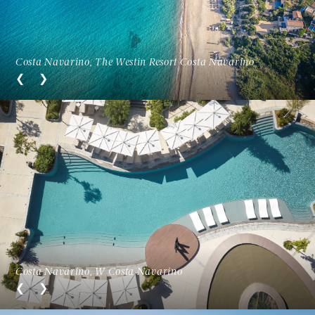
Costa Navarino, The Westin Resort Costa Navarino
Costa Navarino, W Costa Navarino