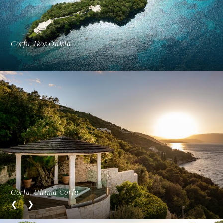
Corfu, Ikos Odisia
Corfu, Ultima Corfu