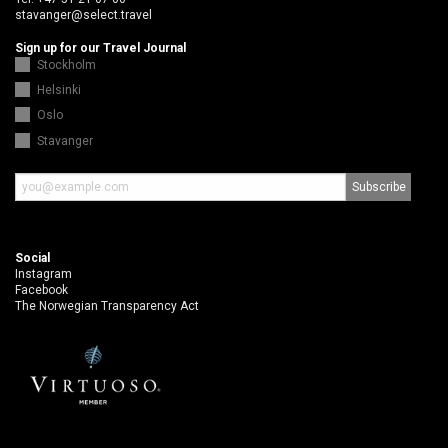
stavanger@select.travel
Sign up for our Travel Journal
Stockholm
Helsinki
Oslo
Stavanger
Social
Instagram
Facebook
The Norwegian Transparency Act