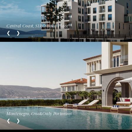
Central Coast, SIRO Boka Place
Montenegro, One&Only Portonovi