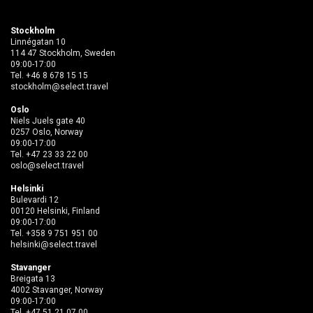
Stockholm
Linnégatan 10
114 47 Stockholm, Sweden
09:00-17:00
Tel.
+46 8 678 15 15
stockholm@select.travel
Oslo
Niels Juels gate 40
0257 Oslo, Norway
09:00-17:00
Tel.
+47 23 33 22 00
oslo@select.travel
Helsinki
Bulevardi 12
00120 Helsinki, Finland
09:00-17:00
Tel.
+358 9 751 951 00
helsinki@select.travel
Stavanger
Breigata 13
4002 Stavanger, Norway
09:00-17:00
Tel.
+47 51 21 07 00