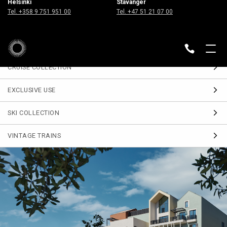
Helsinki
Stavanger
Sign up
Tel. +358 9 751 951 00
Tel. +47 51 21 07 00
for our Travel Journal
DESTINATIONS
BACK
CRUISE COLLECTION
EXCLUSIVE USE
SKI COLLECTION
VINTAGE TRAINS