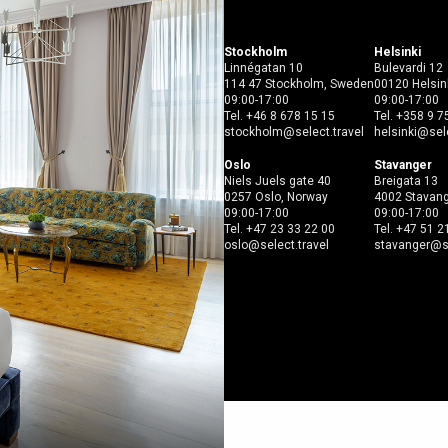
Open menu
Stockholm
Helsinki
Linnégatan 10
Bulevardi 12
114 47 Stockholm, Sweden
00120 Helsink
09:00-17:00
09:00-17:00
Tel.
+46 8 678 15 15
Tel.
+358 9 7
stockholm@select.travel
helsinki@sele
Oslo
Stavanger
Niels Juels gate 40
Breigata 13
0257 Oslo, Norway
4002 Stavang
09:00-17:00
09:00-17:00
Tel.
+47 23 33 22 00
Tel.
+47 51 2
oslo@select.travel
stavanger@se