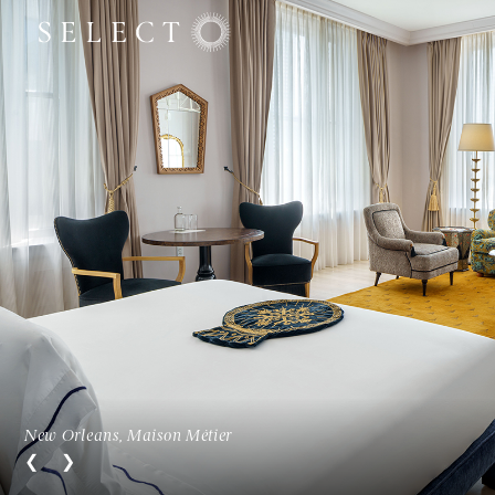
New Orleans, Maison Métier