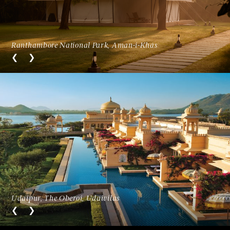
Ranthambore National Park, Aman-i-Khás
Udaipur, The Oberoi, Udaivilas