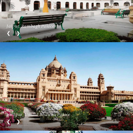
Jaipur, Rambagh Palace
Jodhpur, Umaid Bhawan Palace