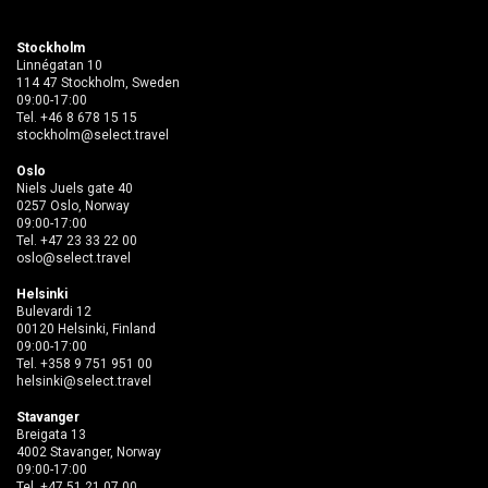
Stockholm
Linnégatan 10
114 47 Stockholm, Sweden
09:00-17:00
Tel.
+46 8 678 15 15
stockholm@select.travel
Oslo
Niels Juels gate 40
0257 Oslo, Norway
09:00-17:00
Tel.
+47 23 33 22 00
oslo@select.travel
Helsinki
Bulevardi 12
00120 Helsinki, Finland
09:00-17:00
Tel.
+358 9 751 951 00
helsinki@select.travel
Stavanger
Breigata 13
4002 Stavanger, Norway
09:00-17:00
Tel.
+47 51 21 07 00