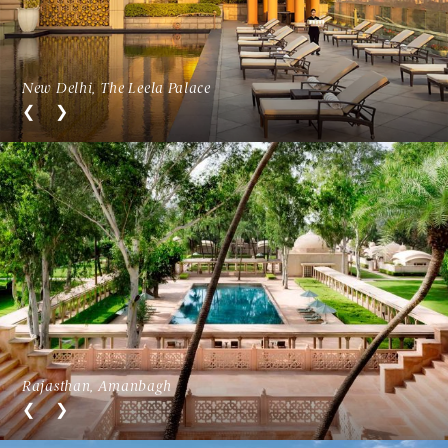
New Delhi, The Leela Palace
Rajasthan, Amanbagh