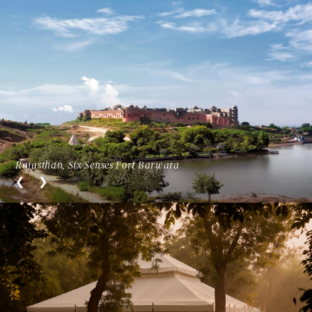
Rajasthan, Six Senses Fort Barwara