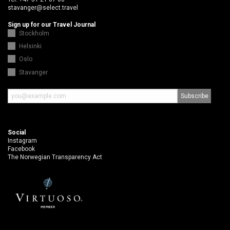
stavanger@select.travel
Sign up for our Travel Journal
Stockholm
Helsinki
Oslo
Stavanger
Social
Instagram
Facebook
The Norwegian Transparency Act