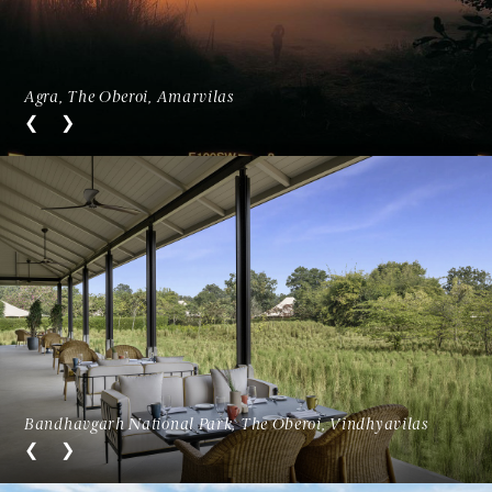
Agra, The Oberoi, Amarvilas
Bandhavgarh National Park, The Oberoi, Vindhyavilas