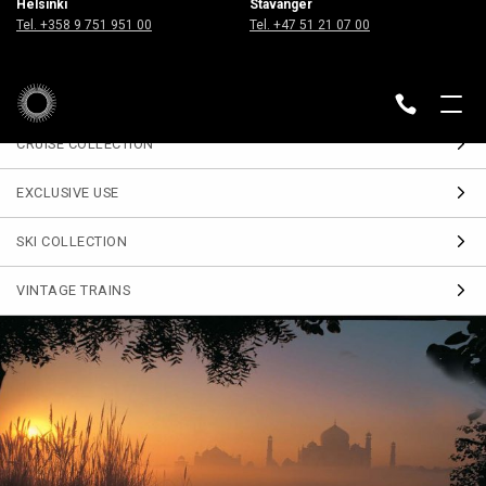
Helsinki
Stavanger
Sign up
Tel. +358 9 751 951 00
Tel. +47 51 21 07 00
for our Travel Journal
DESTINATIONS
BACK
CRUISE COLLECTION
EXCLUSIVE USE
SKI COLLECTION
VINTAGE TRAINS