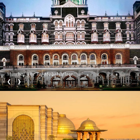
Mumbai, The Taj Mahal Palace