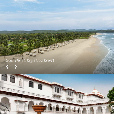
Goa, The St. Regis Goa Resort