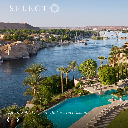
Aswan, Sofitel Legend Old Cataract Aswan