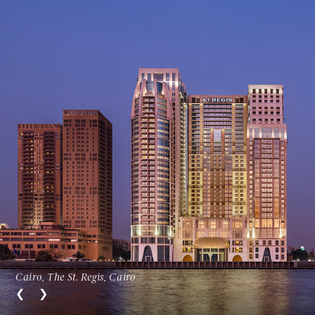
Cairo, The St. Regis, Cairo