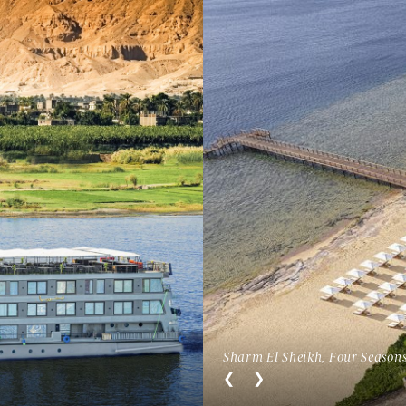
Sharm El Sheikh, Four Seasons