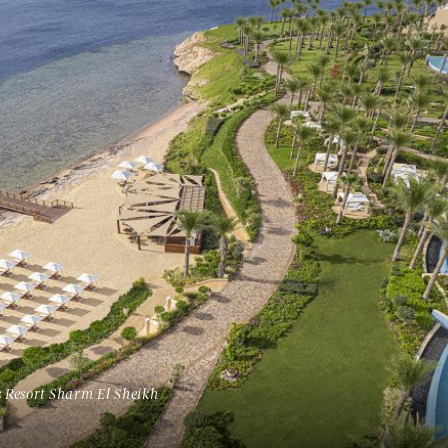
Tennesse
Utah
Washington D.C.
Wyoming
 Resort Sharm El Sheikh