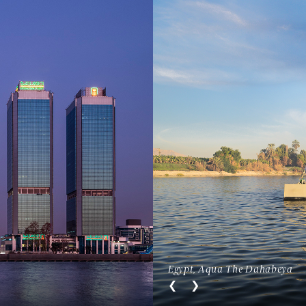
Egypt, Aqua The Dahabeya