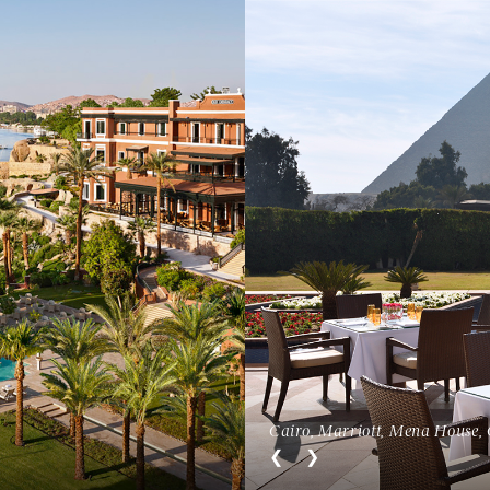
Open menu
Cairo, Marriott, Mena House, 