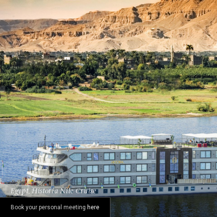
Egypt, Historia Nile Cruise
Book your personal meeting
here