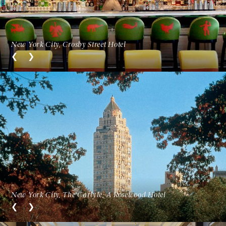
New York City, Crosby Street Hotel
New York City, The Carlyle, A Rosewood Hotel