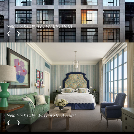
New York City, The Whitby Hotel
New York City, Warren Street Hotel