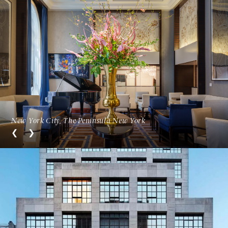
New York City, The Peninsula New York