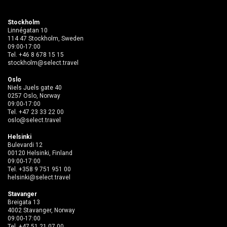
Stockholm
Linnégatan 10
114 47 Stockholm, Sweden
09:00-17:00
Tel.
+46 8 678 15 15
stockholm@select.travel
Oslo
Niels Juels gate 40
0257 Oslo, Norway
09:00-17:00
Tel.
+47 23 33 22 00
oslo@select.travel
Helsinki
Bulevardi 12
00120 Helsinki, Finland
09:00-17:00
Tel.
+358 9 751 951 00
helsinki@select.travel
Stavanger
Breigata 13
4002 Stavanger, Norway
09:00-17:00
Tel.
+47 51 21 07 00