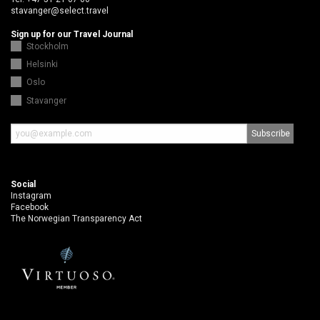
stavanger@select.travel
Sign up for our Travel Journal
Stockholm
Helsinki
Oslo
Stavanger
Social
Instagram
Facebook
The Norwegian Transparency Act