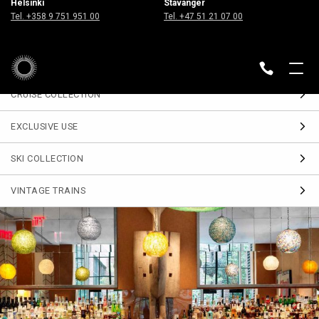
Helsinki
Stavanger
Sign up
Tel. +358 9 751 951 00
Tel. +47 51 21 07 00
for our Travel Journal
DESTINATIONS
BACK
CRUISE COLLECTION
EXCLUSIVE USE
SKI COLLECTION
VINTAGE TRAINS