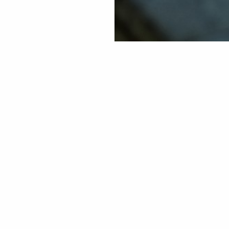
Sign up for our Travel Journal
Stockholm
nd
Helsinki
0
Oslo
l
Stavanger
ay
vel