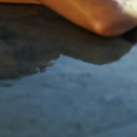
Tennesse
Utah
Washington D.C.
Wyoming