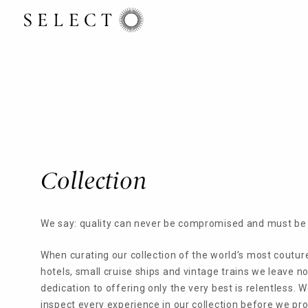
Collection
We say: quality can never be compromised and must be 
When curating our collection of the world’s most coutur
hotels, small cruise ships and vintage trains we leave n
dedication to offering only the very best is relentless. 
inspect every experience in our collection before we prop