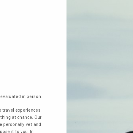
Open menu
evaluated in person.
e travel experiences,
othing at chance. Our
We personally vet and
ose it to you. In