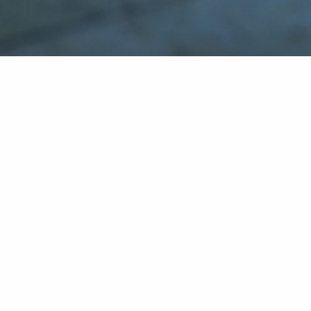
Social
Instagram
Facebook
The Norwegian Transparency Act