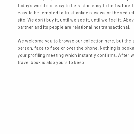
today’s world it is easy to be 5-star, easy to be featured 
easy to be tempted to trust online reviews or the seduc
site. We don’t buy it, until we see it, until we feel it. A
partner and its people are relational not transactional.
We welcome you to browse our collection here, but the 
person, face to face or over the phone. Nothing is booka
your profiling meeting which instantly confirms. After 
travel book is also yours to keep.