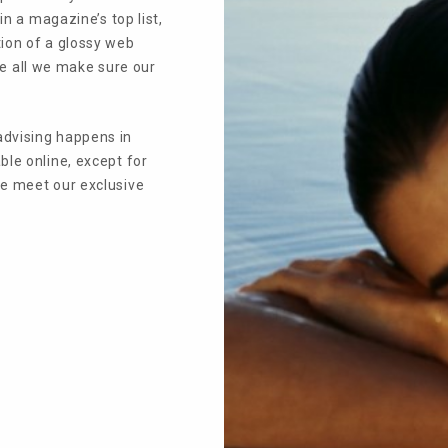
in a magazine’s top list,
tion of a glossy web
bove all we make sure our
advising happens in
ble online, except for
we meet our exclusive