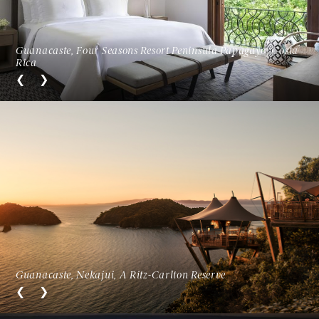
Guanacaste, Four Seasons Resort Peninsula Papagayo, Costa
Rica
Guanacaste, Nekajui, A Ritz-Carlton Reserve