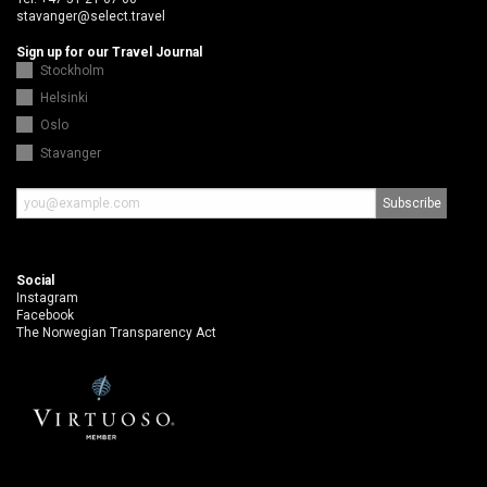
stavanger@select.travel
Sign up for our Travel Journal
Stockholm
Helsinki
Oslo
Stavanger
Social
Instagram
Facebook
The Norwegian Transparency Act