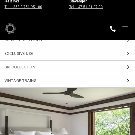
Helsinki
Stavanger
Sign up
Tel. +358 9 751 951 00
Tel. +47 51 21 07 00
for our Travel Journal
DESTINATIONS
BACK
CRUISE COLLECTION
EXCLUSIVE USE
SKI COLLECTION
VINTAGE TRAINS