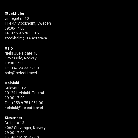
Stockholm
Linnégatan 10
114 47 Stockholm, Sweden
09:00-17:00
Tel.
+46 8 678 15 15
stockholm@select.travel
Oslo
Niels Juels gate 40
0257 Oslo, Norway
09:00-17:00
Tel.
+47 23 33 22 00
oslo@select.travel
Helsinki
Bulevardi 12
00120 Helsinki, Finland
09:00-17:00
Tel.
+358 9 751 951 00
helsinki@select.travel
Stavanger
Breigata 13
4002 Stavanger, Norway
09:00-17:00
Tel.
+47 51 21 07 00