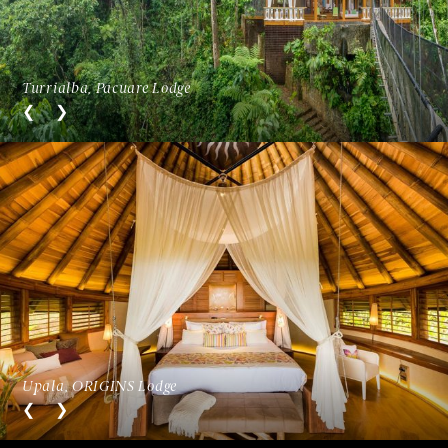
Turrialba, Pacuare Lodge
Upala, ORIGINS Lodge