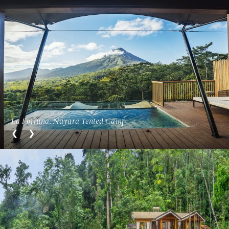
La Fortuna, Nayara Tented Camp